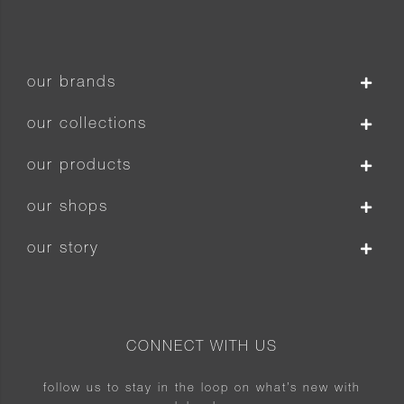
our brands
our collections
our products
our shops
our story
CONNECT WITH US
follow us to stay in the loop on what’s new with