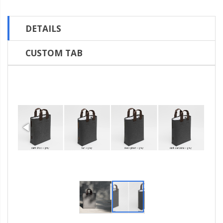
DETAILS
CUSTOM TAB