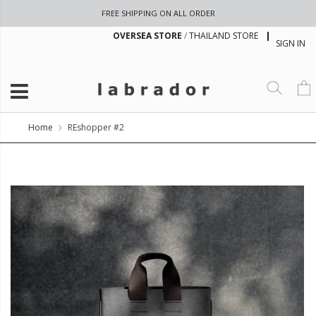
FREE SHIPPING ON ALL ORDER
OVERSEA STORE
/
THAILAND STORE
SIGN IN
Home
REshopper #2