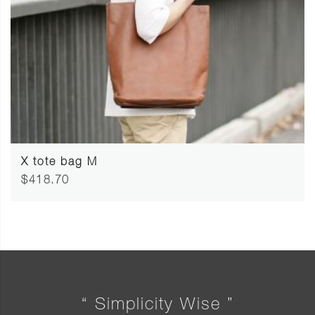
X tote bag M
$418.70
“ Simplicity Wise ”