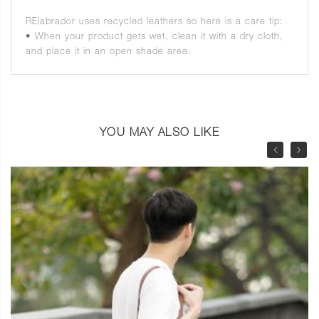
RElabrador uses recycled leathers so here is a care tip:
• When your product gets wet, clean it with a dry cloth,
and place it in an open shade area.
YOU MAY ALSO LIKE