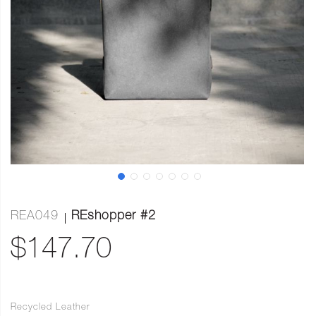
REA049
REshopper #2
$147.70
Recycled Leather