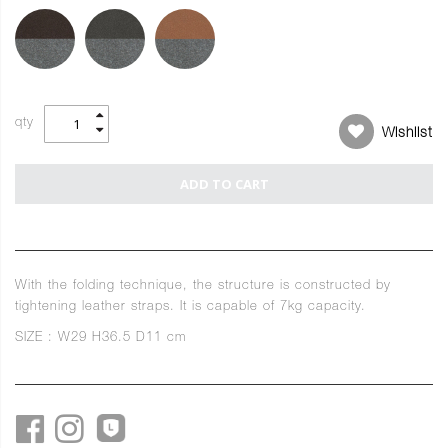
qty
Wishlist
ADD TO CART
With the folding technique, the structure is constructed by
tightening leather straps. It is capable of 7kg capacity.
SIZE : W29 H36.5 D11 cm