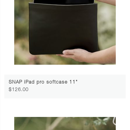
SNAP iPad pro softcase 11"
$126.00