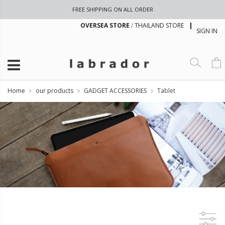
FREE SHIPPING ON ALL ORDER
OVERSEA STORE
/
THAILAND STORE
SIGN IN
Home
our products
GADGET ACCESSORIES
Tablet