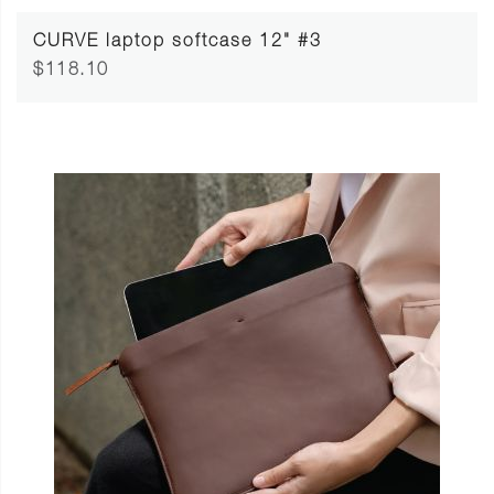
CURVE laptop softcase 12" #3
$118.10