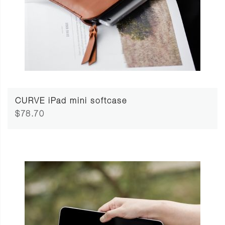
CURVE iPad mini softcase
$78.70