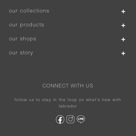
our collections
our products
our shops
our story
CONNECT WITH US
follow us to stay in the loop on what’s new with
labrador