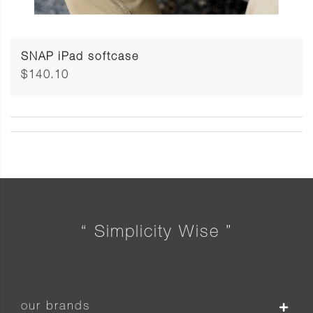
SNAP iPad softcase
$140.10
“ Simplicity Wise ”
our brands