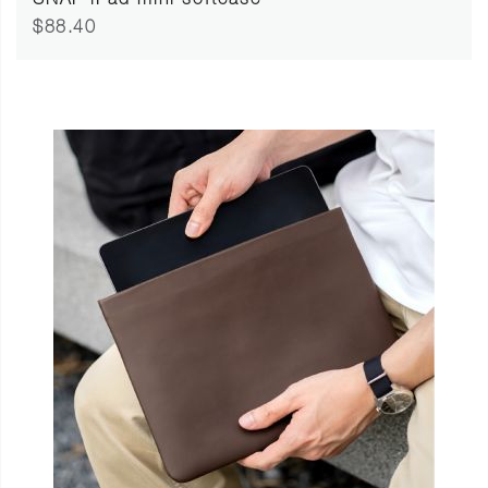
SNAP iPad mini softcase
$88.40