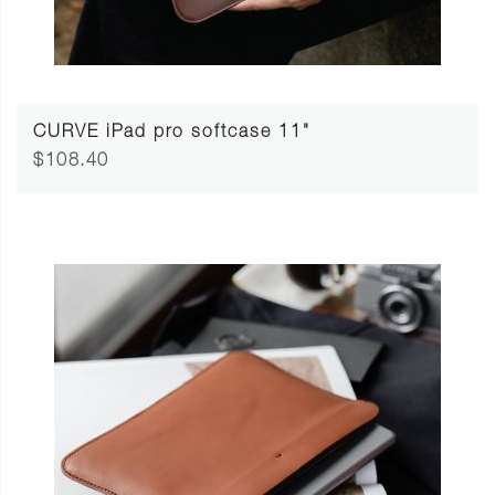
CURVE iPad pro softcase 11"
$108.40