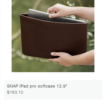
SNAP iPad pro softcase 12.9"
$183.10