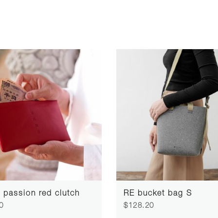
passion red clutch
RE bucket bag S
0
$128.20