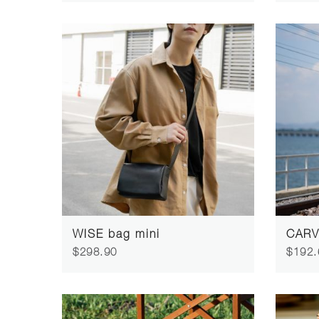
WISE bag mini
CARV
$298.90
$192.