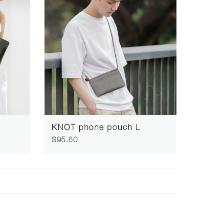
KNOT phone pouch L
$95.60