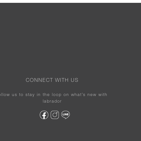
CONNECT WITH US
ollow us to stay in the loop on what’s new with
labrador