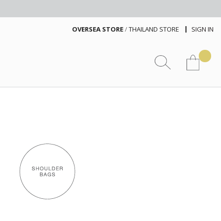
OVERSEA STORE
/
THAILAND STORE
SIGN IN