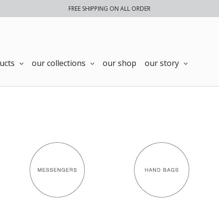
FREE SHIPPING ON ALL ORDER
ucts
our collections
our shop
our story