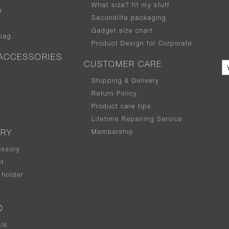
What size
?
fit my stuff
r
Secondlife packaging
Gadget size chart
bag
Product Design for Corporate
ACCESSORIES
CUSTOMER CARE
Shipping & Delivery
Return Policy
Product care tips
Lifetime Repairing Service
Membership
ERY
essory
t
holder
D
als