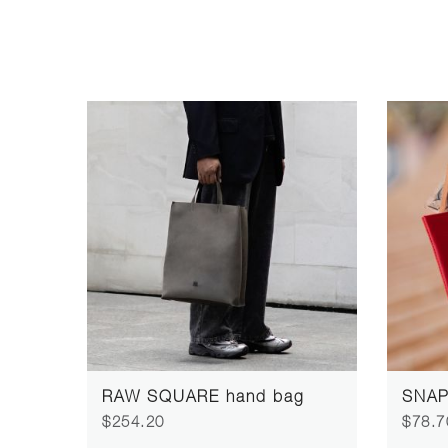
RAW SQUARE hand bag
SNAP 
$254.20
$78.7