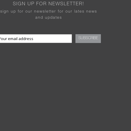
SIGN UP FOR NEWSLETTER!
sign up for our newsletter for our lates news
and updates
SUBSCRIBE