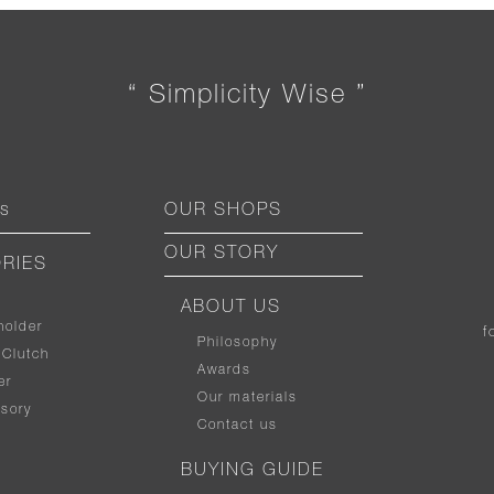
“ Simplicity Wise ”
ts
OUR SHOPS
OUR STORY
RIES
ABOUT US
holder
f
Philosophy
 Clutch
Awards
er
Our materials
sory
Contact us
BUYING GUIDE