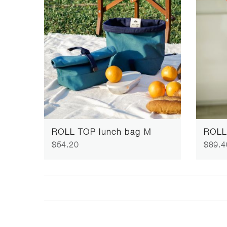
ROLL TOP lunch bag M
ROLL
$54.20
$89.4