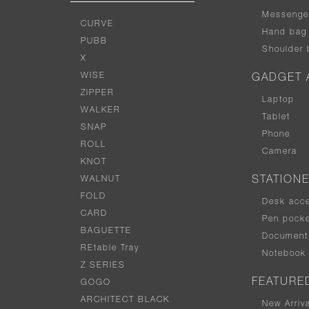
Messenge
CURVE
Hand bag
PUBB
Shoulder 
X
WISE
GADGET 
ZIPPER
Laptop
WALKER
Tablet
SNAP
Phone
ROLL
Camera
KNOT
WALNUT
STATION
FOLD
Desk acc
CARD
Pen pocke
BAGUETTE
Document 
REtable Tray
Notebook
Z SERIES
FEATURE
GOGO
ARCHITECT BLACK
New Arriv