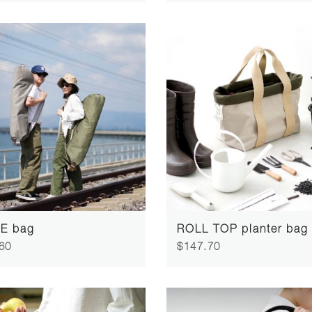
E bag
ROLL TOP planter bag
60
$147.70