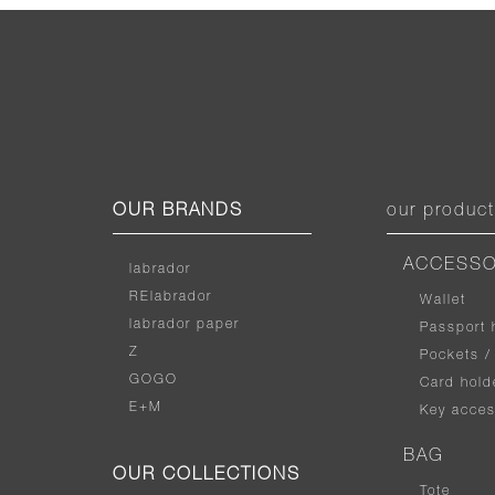
OUR BRANDS
our produc
ACCESSO
labrador
RElabrador
Wallet
labrador paper
Passport 
Z
Pockets /
GOGO
Card hold
E+M
Key acces
BAG
OUR COLLECTIONS
Tote