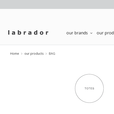
our brands
our prod
Home
our products
BAG