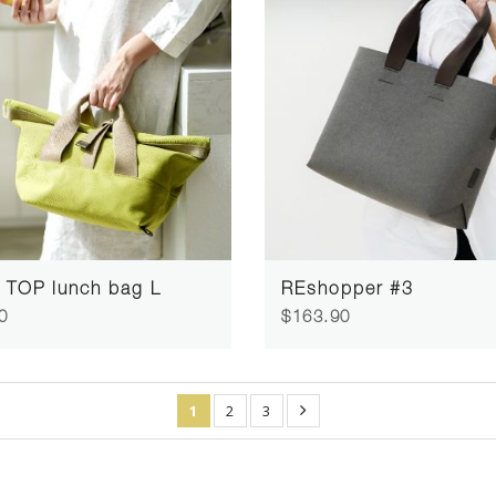
 TOP lunch bag L
REshopper #3
0
$163.90
1
2
3