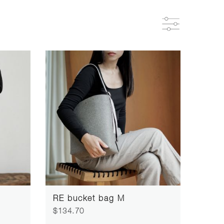
RE bucket bag M
$134.70