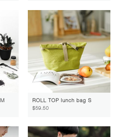
 M
ROLL TOP lunch bag S
$59.50