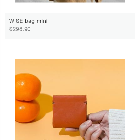
WISE bag mini
$298.90