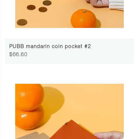
PUBB mandarin coin pocket #2
$66.60