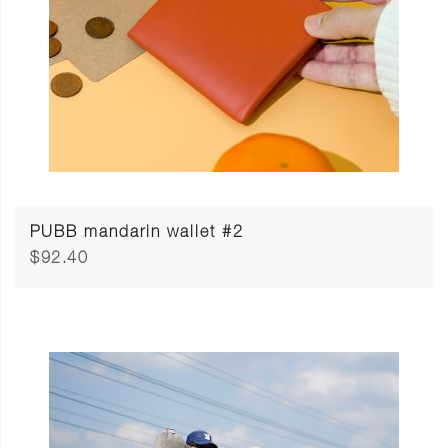
PUBB mandarin wallet #2
$92.40