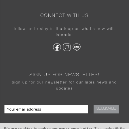
CONNECT WITH US
follow us to stay in the loop on what’s new with
labrador
SIGN UP FOR NEWSLETTER!
sign up for our newsletter for our lates news and
updates
SUBSCRIBE
We use cookies to make your experience better.
To comply with the