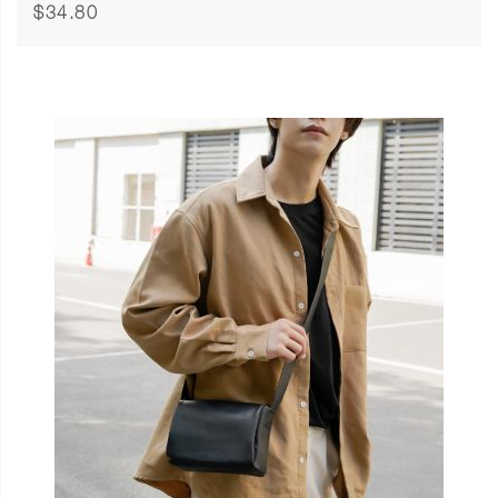
$34.80