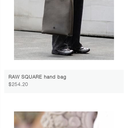
RAW SQUARE hand bag
$254.20