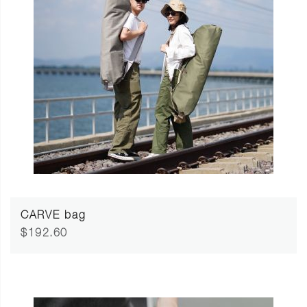
CARVE bag
$192.60