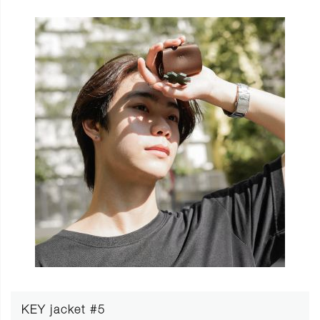
KEY jacket #5