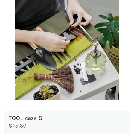
TOOL case S
$45.80