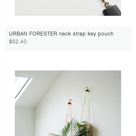
URBAN FORESTER neck strap key pouch
$52.40