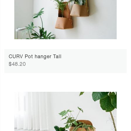
CURV Pot hanger Tall
$48.20