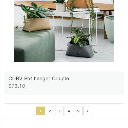
CURV Pot hanger Couple
$73.10
1
2
3
4
5