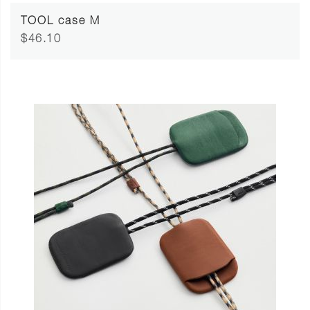
TOOL case M
$46.10