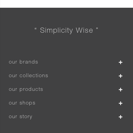
“ Simplicity Wise ”
our brands
our collections
our products
our shops
our story