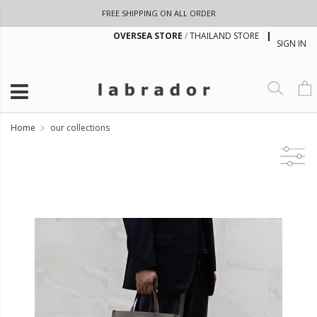
FREE SHIPPING ON ALL ORDER
OVERSEA STORE
/
THAILAND STORE
SIGN IN
Home
our collections