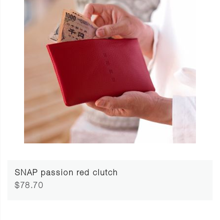
SNAP passion red clutch
$78.70