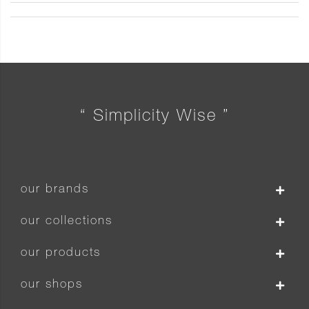
“ Simplicity Wise ”
our brands
our collections
our products
our shops