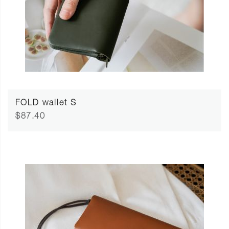
FOLD wallet S
$87.40