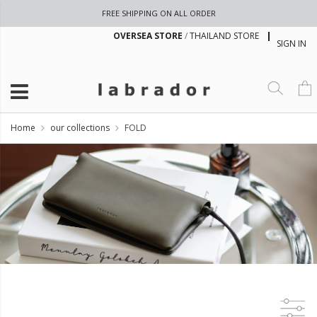
FREE SHIPPING ON ALL ORDER
OVERSEA STORE
/
THAILAND STORE
SIGN IN
Home
our collections
FOLD