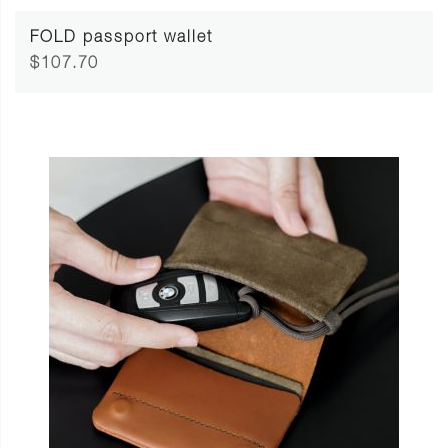
FOLD passport wallet
$107.70