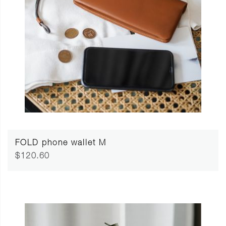
FOLD phone wallet M
$120.60