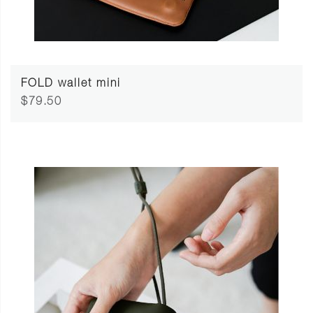
FOLD wallet mini
$79.50