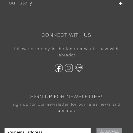
our story
CONNECT WITH US
follow us to stay in the loop on what’s new with
labrador
SIGN UP FOR NEWSLETTER!
sign up for our newsletter for our lates news and
updates
SUBSCRIBE