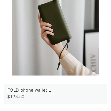
FOLD phone wallet L
$128.50