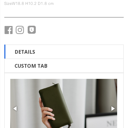
Size
W18.8 H10.2 D1.8 cm
DETAILS
CUSTOM TAB