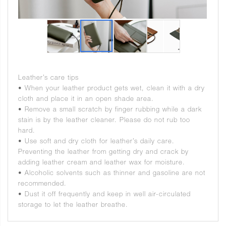
Leather’s care tips
• When your leather product gets wet, clean it with a dry
cloth and place it in an open shade area.
• Remove a small scratch by finger rubbing while a dark
stain is by the leather cleaner. Please do not rub too
hard.
• Use soft and dry cloth for leather’s daily care.
Preventing the leather from getting dry and crack by
adding leather cream and leather wax for moisture.
• Alcoholic solvents such as thinner and gasoline are not
recommended.
• Dust it off frequently and keep in well air-circulated
storage to let the leather breathe.