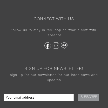
CONNECT WITH US
follow us to stay in the loop on what’s new with
labrador
SIGN UP FOR NEWSLETTER!
sign up for our newsletter for our lates news and
updates
SUBSCRIBE