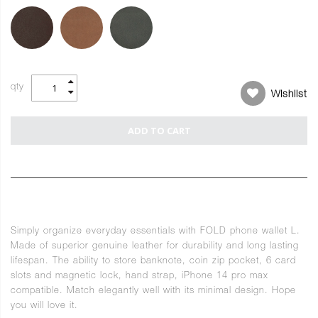
qty
Wishlist
ADD TO CART
Simply organize everyday essentials with FOLD phone wallet L.
Made of superior genuine leather for durability and long lasting
lifespan. The ability to store banknote, coin zip pocket, 6 card
slots and magnetic lock, hand strap, iPhone 14 pro max
compatible. Match elegantly well with its minimal design. Hope
you will love it.