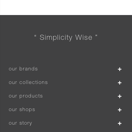
“ Simplicity Wise ”
our brands
our collections
our products
our shops
our story