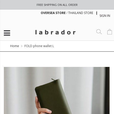
FREE SHIPPING ON ALL ORDER
OVERSEA STORE
/
THAILAND STORE
SIGN IN
Home
FOLD phone wallet L