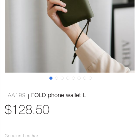
LAA199
FOLD phone wallet L
$128.50
Genuine Leather