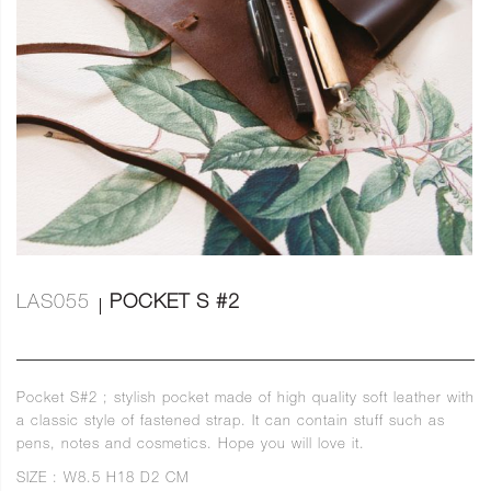
LAS055
POCKET S #2
Pocket S#2 ; stylish pocket made of high quality soft leather with
a classic style of fastened strap. It can contain stuff such as
pens, notes and cosmetics. Hope you will love it.
SIZE : W8.5 H18 D2 CM