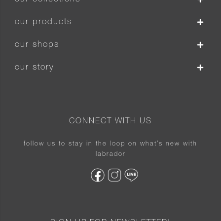
our products
our shops
our story
CONNECT WITH US
follow us to stay in the loop on what’s new with
labrador