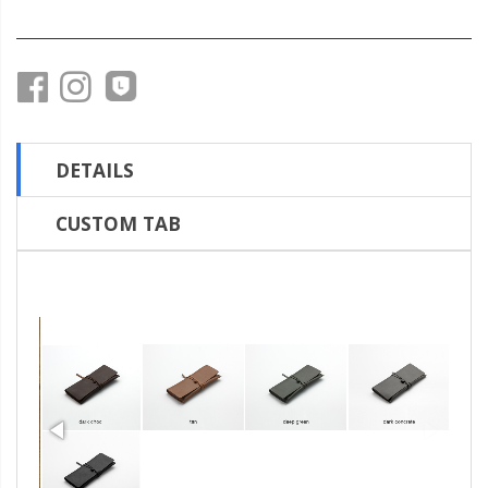
DETAILS
CUSTOM TAB