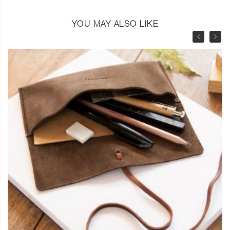
YOU MAY ALSO LIKE