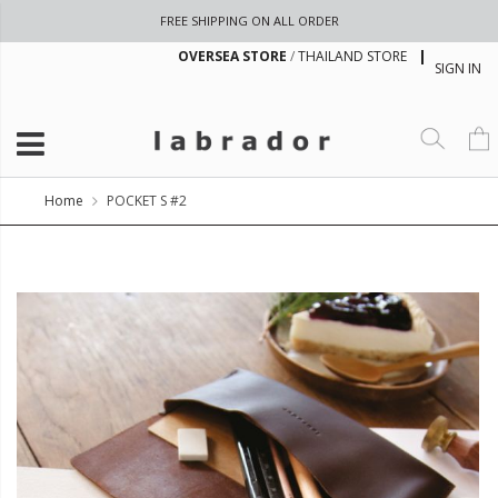
FREE SHIPPING ON ALL ORDER
OVERSEA STORE
/
THAILAND STORE
SIGN IN
Home
POCKET S #2