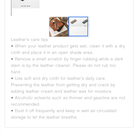
Leather’s care tips
• When your leather product gets wet, clean it with a dry
cloth and place it in an open shade area.
• Remove a small scratch by finger rubbing while a dark
stain is by the leather cleaner. Please do not rub too
hard.
• Use soft and dry cloth for leather’s daily care.
Preventing the leather from getting dry and crack by
adding leather cream and leather wax for moisture.
• Alcoholic solvents such as thinner and gasoline are not
recommended.
• Dust it off frequently and keep in well air-circulated
storage to let the leather breathe.