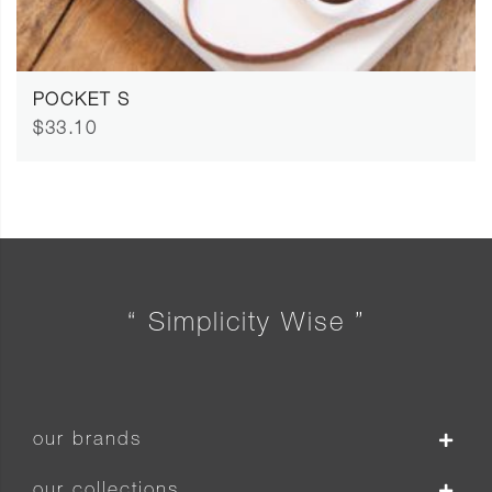
POCKET S
$33.10
“ Simplicity Wise ”
our brands
our collections