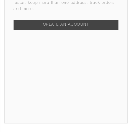
faster, keep more than one address, track orders
and more.
CREATE AN ACCOUNT