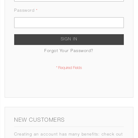
Password
SIGN IN
Forgot Your Password?
NEW CUSTOMERS
Creating an account has many benefits: check out