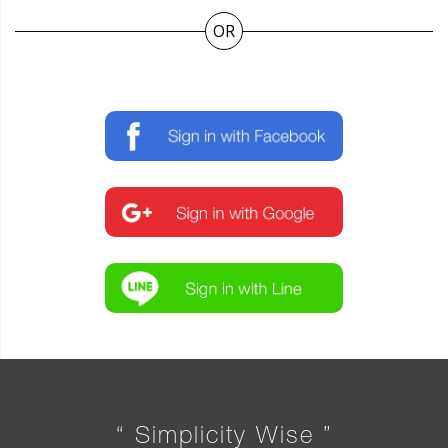
OR
“ Simplicity Wise ”