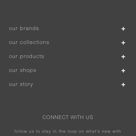
our brands
our collections
our products
our shops
our story
CONNECT WITH US
follow us to stay in the loop on what’s new with