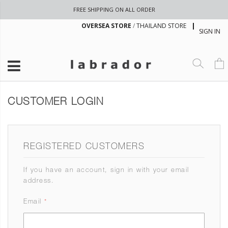
FREE SHIPPING ON ALL ORDER
OVERSEA STORE
/
THAILAND STORE
SIGN IN
CUSTOMER LOGIN
REGISTERED CUSTOMERS
If you have an account, sign in with your email
address.
Email