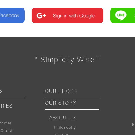
“ Simplicity Wise ”
ts
OUR SHOPS
OUR STORY
RIES
ABOUT US
holder
f
Philosophy
 Clutch