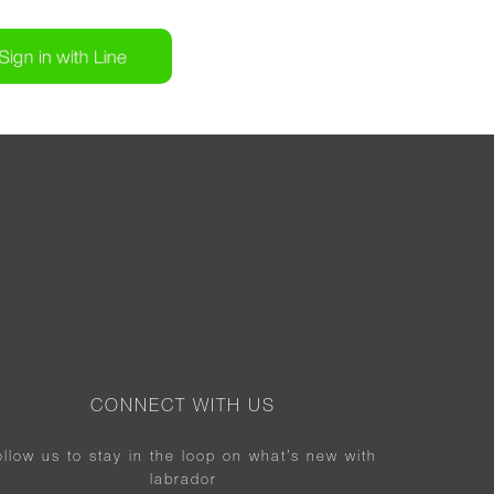
CONNECT WITH US
ollow us to stay in the loop on what’s new with
labrador