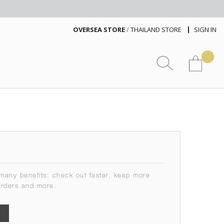
OVERSEA STORE
/
THAILAND STORE
SIGN IN
many benefits: check out faster, keep more
orders and more.