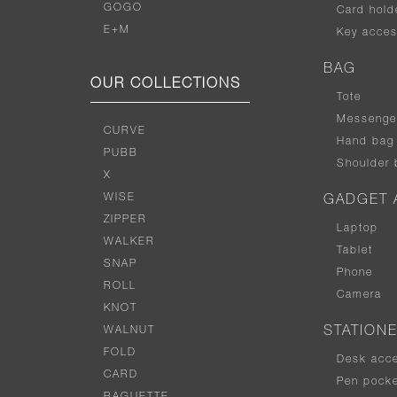
GOGO
Card hold
E+M
Key acces
BAG
OUR COLLECTIONS
Tote
Messenge
CURVE
Hand bag
PUBB
Shoulder 
X
WISE
GADGET 
ZIPPER
Laptop
WALKER
Tablet
SNAP
Phone
ROLL
Camera
KNOT
WALNUT
STATION
FOLD
Desk acc
CARD
Pen pocke