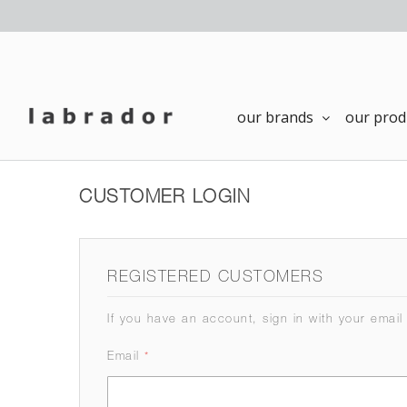
our brands
our prod
CUSTOMER LOGIN
REGISTERED CUSTOMERS
If you have an account, sign in with your email
Email