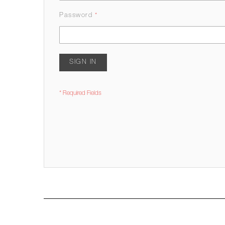
Password
SIGN IN