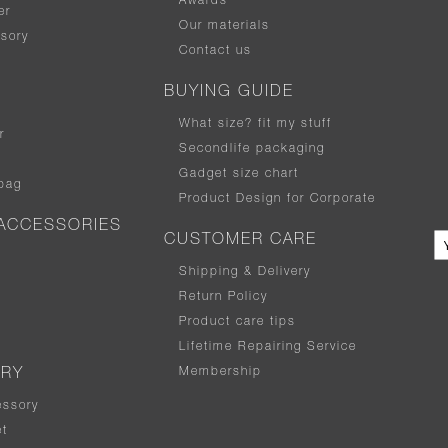
Awards
er
Our materials
sory
Contact us
BUYING GUIDE
What size
?
fit my stuff
r
Secondlife packaging
Gadget size chart
bag
Product Design for Corporate
ACCESSORIES
CUSTOMER CARE
Shipping & Delivery
Return Policy
Product care tips
Lifetime Repairing Service
Membership
ERY
essory
t