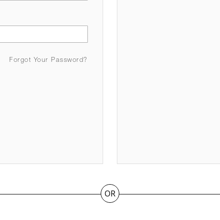
Forgot Your Password?
OR