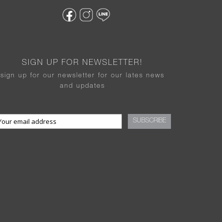
SIGN UP FOR NEWSLETTER!
sign up for our newsletter for our lates news
and updates
SUBSCRIBE