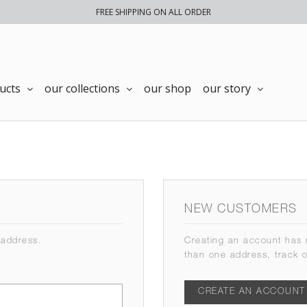
FREE SHIPPING ON ALL ORDER
ucts
our collections
our shop
our story
NEW CUSTOMERS
 address.
Creating an account has 
than one address, track 
CREATE AN ACCOUNT