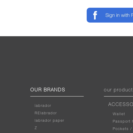
OUR BRANDS
our produc
ACCESSO
labrador
RElabrador
Wallet
labrador paper
Passport 
Z
Pockets /