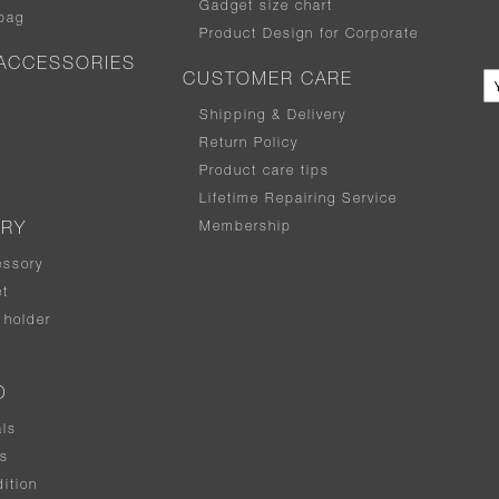
Gadget size chart
bag
Product Design for Corporate
ACCESSORIES
CUSTOMER CARE
Shipping & Delivery
Return Policy
Product care tips
Lifetime Repairing Service
Membership
ERY
essory
t
holder
D
als
rs
ition