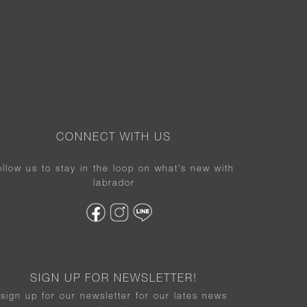
CONNECT WITH US
ollow us to stay in the loop on what’s new with
labrador
SIGN UP FOR NEWSLETTER!
sign up for our newsletter for our lates news