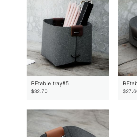
REtable tray#5
REtab
$32.70
$27.6