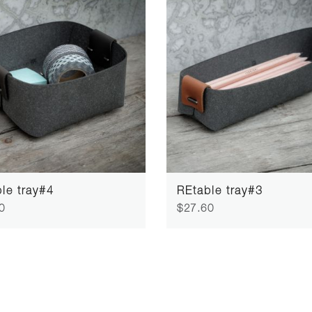
le tray#4
REtable tray#3
0
$27.60