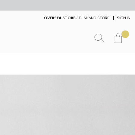
OVERSEA STORE
/
THAILAND STORE
SIGN IN