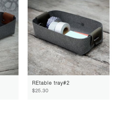
REtable tray#2
$25.30