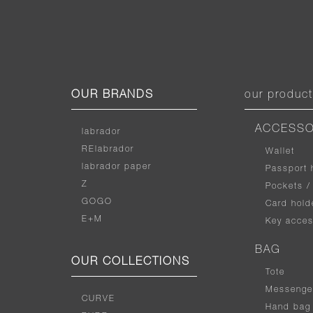
OUR BRANDS
our produc
ACCESSO
labrador
RElabrador
Wallet
labrador paper
Passport 
Z
Pockets /
GOGO
Card hold
E+M
Key acces
BAG
OUR COLLECTIONS
Tote
Messenge
CURVE
Hand bag