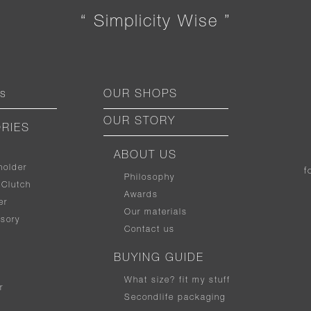
“ Simplicity Wise ”
ts
OUR SHOPS
OUR STORY
RIES
ABOUT US
holder
f
Philosophy
 Clutch
Awards
er
Our materials
sory
Contact us
BUYING GUIDE
What size
?
fit my stuff
r
Secondlife packaging