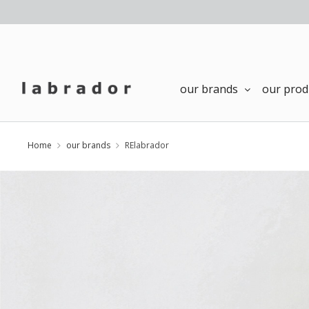
our brands
our prod
Home
our brands
RElabrador