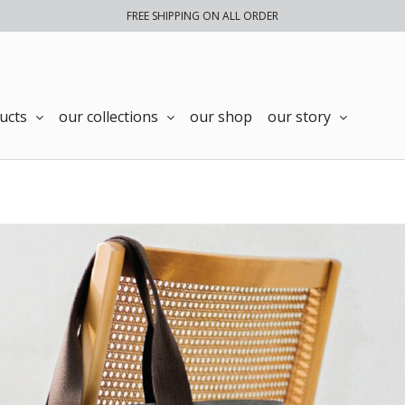
FREE SHIPPING ON ALL ORDER
ucts
our collections
our shop
our story