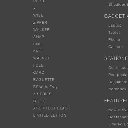
PUBB
Shoulder 
X
WISE
GADGET 
ZIPPER
Laptop
WALKER
Tablet
SNAP
Phone
ROLL
Camera
KNOT
WALNUT
STATION
FOLD
Desk acc
CARD
Pen pocke
BAGUETTE
Document 
REtable Tray
Notebook
Z SERIES
FEATURE
GOGO
ARCHITECT BLACK
New Arriv
LIMITED EDITION
Bestselle
Limited Ed