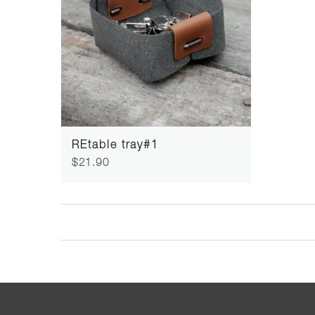
REtable tray#1
$21.90